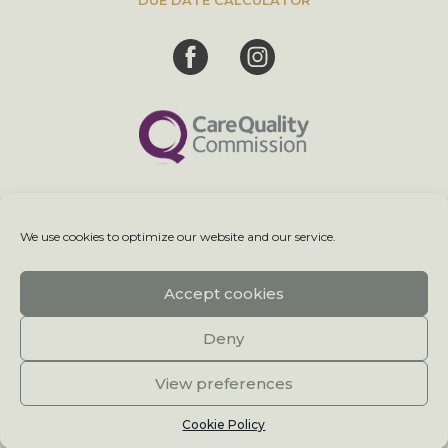
We use cookies to optimize our website and our service.
Terms & Conditions
Accept cookies
Sitemap
Deny
Cookie Policy
View preferences
© 2026 Meet My Baby.
Cookie Policy