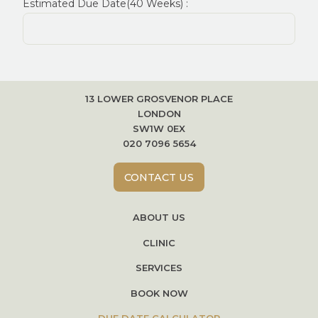
Estimated Due Date(40 Weeks) :
13 LOWER GROSVENOR PLACE
LONDON
SW1W 0EX
020 7096 5654
CONTACT US
ABOUT US
CLINIC
SERVICES
BOOK NOW
DUE DATE CALCULATOR