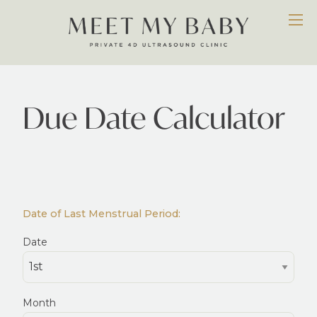
Due Date Calculator
Date of Last Menstrual Period:
Date
Month