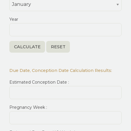
Year
Due Date, Conception Date Calculation Results:
Estimated Conception Date :
Pregnancy Week :