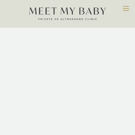
Services
WE ARE DEDICATED TO PROVIDING AN EXTENSIVE
RANGE OF PROFESSIONAL SERVICES THAT OFFERS
EVERY MUM A CHANCE TO CONNECT WITH THEIR
BABY AND BUILD MEMORIES THAT THEY WILL
RELISH TOGETHER FOR A LIFETIME. SIMPLY PUT, WE
WANT TO ENHANCE THE JOYS OF PREGNANCY AND
ENSURE YOU ARE EVEN MORE EXCITED ABOUT THE
DAY YOUR BABY ARRIVES.
OUR SERVICES