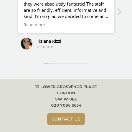
they were absolutely fantastic! The staff
hap
are so friendly, efficient, informative and
the
kind. I’m so glad we decided to come and
als
do additional scans here apart from our
are
Read more
Rea
NHS ones!
Tiziana Rizzi
2023-10-08
13 LOWER GROSVENOR PLACE
LONDON
SW1W 0EX
020 7096 5654
CONTACT US