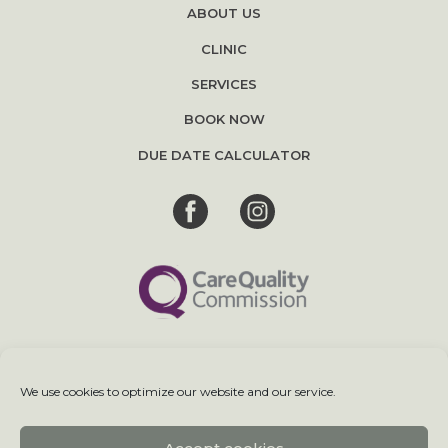
ABOUT US
CLINIC
SERVICES
BOOK NOW
DUE DATE CALCULATOR
We use cookies to optimize our website and our service.
Terms & Conditions